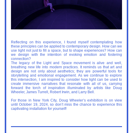
Reflecting on this experience, I found myself contemplating how 
these principles can be applied to contemporary design. How can we 
use light not just to fill a space, but to shape experiences? How can 
we design with the intention of evoking emotion and fostering 
connection?
The legacy of the Light and Space movement is alive and well, 
breathing new life into modern practices. It reminds us that art and 
design are not only about aesthetics; they are powerful tools for 
storytelling and emotional engagement. As we continue to explore 
this intersection, I am inspired to consider how light can be used to 
create immersive narratives that resonate with all of us, carrying 
forward the torch of inspiration illuminated by artists like Doug 
Wheeler, James Turrell, Robert Irwin, and Larry Bell.
For those in New York City, Doug Wheeler’s exhibition is on view 
until 
October 19, 2024
, so don’t miss the chance to experience this 
captivating installation for yourself!