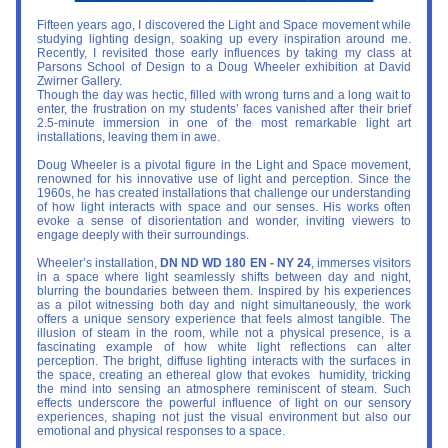
Fifteen years ago, I discovered the Light and Space movement while 
studying lighting design, soaking up every inspiration around me. 
Recently, I revisited those early influences by taking my class at 
Parsons School of Design to a Doug Wheeler exhibition at David 
Zwirner Gallery.
Though the day was hectic, filled with wrong turns and a long wait to 
enter, the frustration on my students’ faces vanished after their brief 
2.5-minute immersion in one of the most remarkable light art 
installations, leaving them in awe.
Doug Wheeler is a pivotal figure in the Light and Space movement, 
renowned for his innovative use of light and perception. Since the 
1960s, he has created installations that challenge our understanding 
of how light interacts with space and our senses. His works often 
evoke a sense of disorientation and wonder, inviting viewers to 
engage deeply with their surroundings.
Wheeler’s installation, 
DN ND WD 180 EN - NY 24
, immerses visitors 
in a space where light seamlessly shifts between day and night, 
blurring the boundaries between them. Inspired by his experiences 
as a pilot witnessing both day and night simultaneously, the work 
offers a unique sensory experience that feels almost tangible. The 
illusion of steam in the room, while not a physical presence, is a 
fascinating example of how white light reflections can alter 
perception. The bright, diffuse lighting interacts with the surfaces in 
the space, creating an ethereal glow that evokes  humidity, tricking 
the mind into sensing an atmosphere reminiscent of steam. Such 
effects underscore the powerful influence of light on our sensory 
experiences, shaping not just the visual environment but also our 
emotional and physical responses to a space.