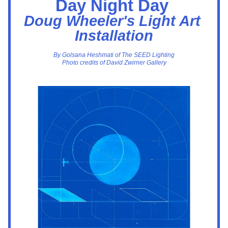
Day Night Day 
Doug Wheeler's Light Art 
Installation
By Golsana Heshmati of The SEED Lighting
Photo credits of David Zwirner Gallery