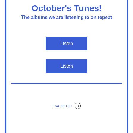
October's Tunes!
The albums we are listening to on repeat
Listen
Listen
The SEED