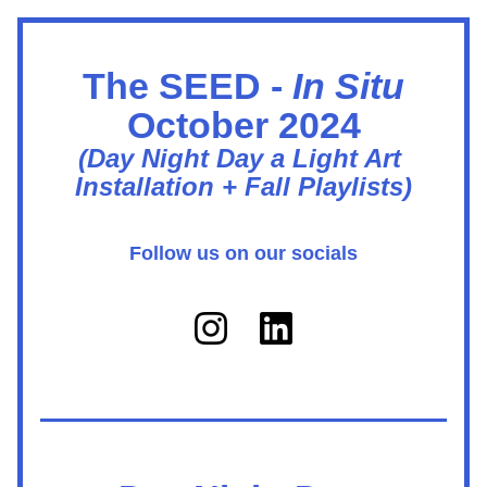
The SEED - 
In Situ
October 2024
(Day Night Day a Light Art 
Installation + Fall Playlists)
Follow us on our socials