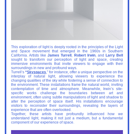
This exploration of light is deeply rooted in the principles of the Light 
and Space movement that emerged in the 1960s in Southern 
California. Artists like 
James Turrell
, 
Robert Irwin
, and 
Larry Bell
sought to transform our perception of light and space, creating 
immersive environments that invite viewers to engage with their 
surroundings in new and profound ways.
Turrell’s 
“
Skyspaces
,” for instance, offer a unique perspective on the 
interplay of natural light, allowing viewers to experience the 
changing qualities of the sky while fostering a sense of connection to 
the environment. These installations frame the natural world, inviting 
contemplation of time and atmosphere. Meanwhile, Irwin’s site-
specific works challenge the boundaries between art and 
environment, often using subtle manipulations of light and shadow to 
alter the perception of space itself. His installations encourage 
visitors to reconsider their surroundings, revealing the layers of 
experience that are often overlooked.
Together, these artists have profoundly influenced how we 
understand light, making it not just a medium, but a fundamental 
component of our experience of space.